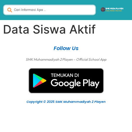
Data Siswa Aktif
Follow Us
SMK Muhammadiyah 2 Playen – Official School App
Copyright © 2025 SMK Muhammadiyah 2 Playen