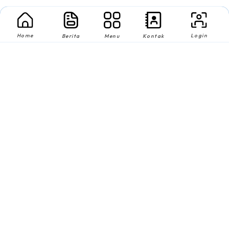
Home
Login
Berita
Menu
Kontak